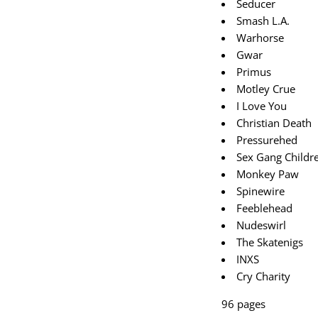
Seducer
Smash L.A.
Warhorse
Gwar
Primus
Motley Crue
I Love You
Christian Death
Pressurehed
Sex Gang Childr
Monkey Paw
Spinewire
Feeblehead
Nudeswirl
The Skatenigs
INXS
Cry Charity
96 pages