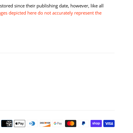
tored since their publishing date, however, like all
es depicted here do not accurately represent the
Payment
icons