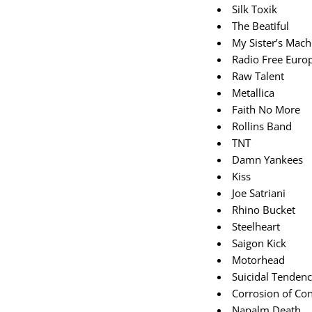
Silk Toxik
The Beatiful
My Sister’s Mach
Radio Free Euro
Raw Talent
Metallica
Faith No More
Rollins Band
TNT
Damn Yankees
Kiss
Joe Satriani
Rhino Bucket
Steelheart
Saigon Kick
Motorhead
Suicidal Tendenc
Corrosion of Co
Napalm Death