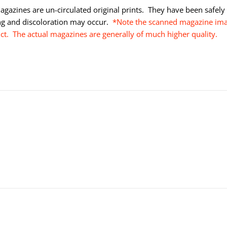
gazines are un-circulated original prints. They have been safely s
ng and discoloration may occur.
*Note the scanned magazine imag
uct. The actual magazines are generally of much higher quality.