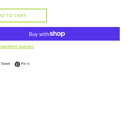
DD TO CART
payment options
 on Facebook
Tweet on Twitter
Pin on Pinterest
Tweet
Pin it