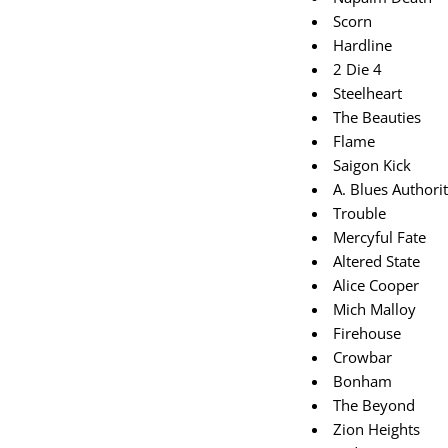
Scorn
Hardline
2 Die 4
Steelheart
The Beauties
Flame
Saigon Kick
A. Blues Authori
Trouble
Mercyful Fate
Altered State
Alice Cooper
Mich Malloy
Firehouse
Crowbar
Bonham
The Beyond
Zion Heights