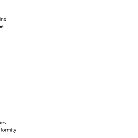
ine
pe
ies
nformity