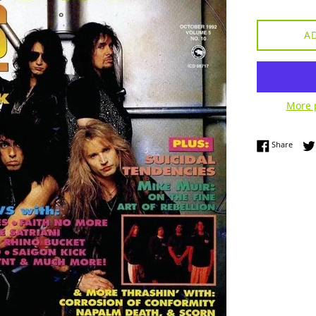
A
More 
Share
Share