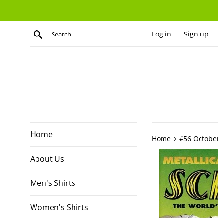
Skip
to
content
Search
Log in
Sign up
Home
›
Home
#56 Octobe
About Us
Men's Shirts
Women's Shirts