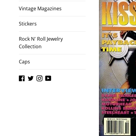
Vintage Magazines
Stickers
Rock N' Roll Jewelry
Collection
Caps
Facebook
Twitter
Instagram
YouTube