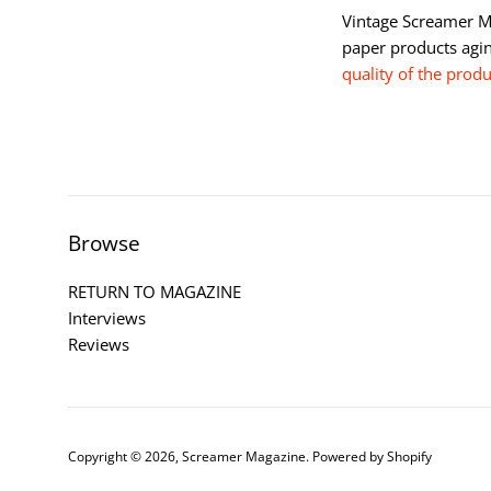
Vintage Screamer Ma
paper products agi
quality of the prod
Browse
RETURN TO MAGAZINE
Interviews
Reviews
Copyright © 2026,
Screamer Magazine
.
Powered by Shopify