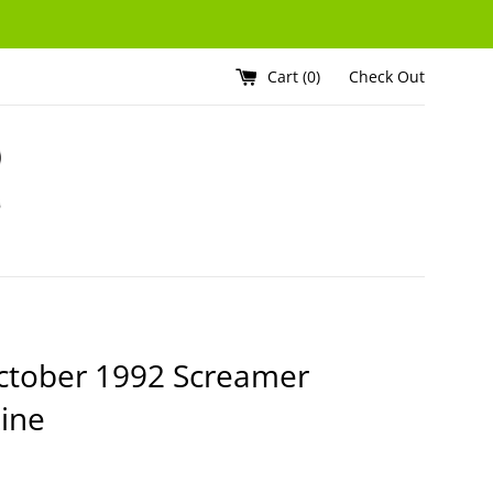
Cart (
0
)
Check Out
ctober 1992 Screamer
ine