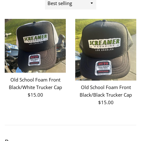
Sort
by
Old School Foam Front
Black/White Trucker Cap
Old School Foam Front
Regular
$15.00
Black/Black Trucker Cap
price
Regular
$15.00
price