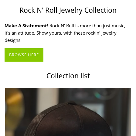
Rock N' Roll Jewelry Collection
Make A Statement!
Rock N' Roll is more than just music,
it's an attitude. Show yours, with these rockin' jewelry
designs.
BROWSE HERE
Collection list