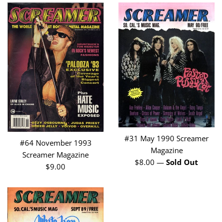
#31 May 1990 Screamer
#64 November 1993
Magazine
Screamer Magazine
Regular
$8.00
—
Sold Out
Regular
$9.00
price
price