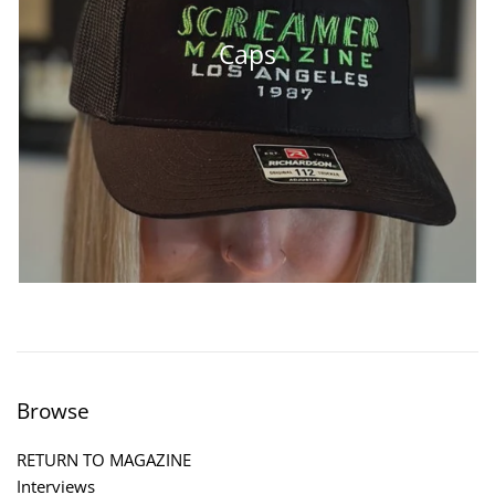
Caps
Browse
RETURN TO MAGAZINE
Interviews