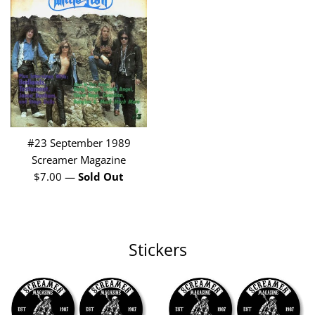
#23 September 1989
Screamer Magazine
Regular
$7.00
—
Sold Out
price
Stickers