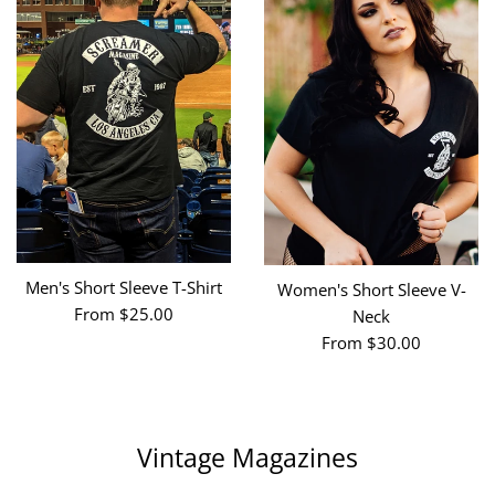
Men's Short Sleeve T-Shirt
Women's Short Sleeve V-
From $25.00
Neck
From $30.00
Vintage Magazines