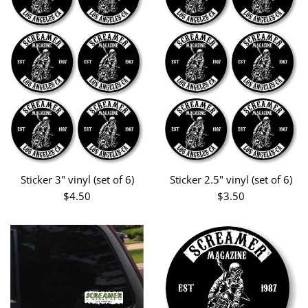
Sticker 3" vinyl (set of 6)
Sticker 2.5" vinyl (set of 6)
Regular
Regular
$4.50
$3.50
price
price