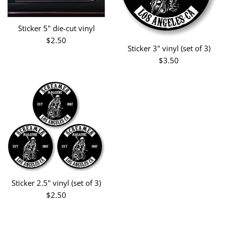
Sticker 5" die-cut vinyl
Regular
$2.50
Sticker 3" vinyl (set of 3)
price
Regular
$3.50
price
Sticker 2.5" vinyl (set of 3)
Regular
$2.50
price