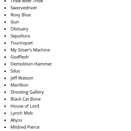
Tribe After Tribe
Swervedriver
Roxy Blue
Gun
Obituary
Sepultura
Tourinquet
My Sitser’s Machine
Godflesh
Demolition Hammer
Sdus
Jeff Watson
Marillion
Shooting Gallery
Black Cat Bone
House of Lord
Lynch Mob
Abyss
Mildred Pierce