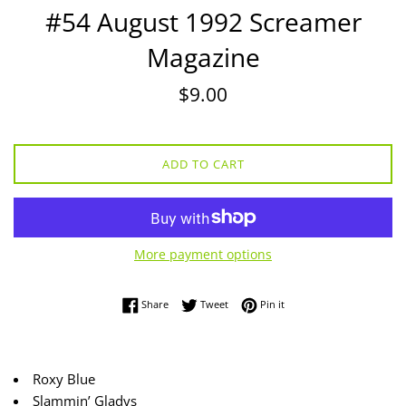
#54 August 1992 Screamer
Magazine
Regular
$9.00
price
ADD TO CART
More payment options
Share on Facebook
Tweet on Twitter
Pin on Pinterest
Share
Tweet
Pin it
Roxy Blue
Slammin’ Gladys