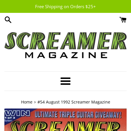
Skip
Free Shipping on Orders $25+
to
content
Menu
›
Home
#54 August 1992 Screamer Magazine