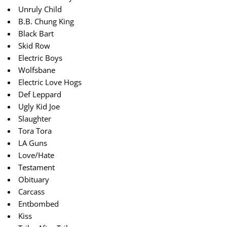
Unruly Child
B.B. Chung King
Black Bart
Skid Row
Electric Boys
Wolfsbane
Electric Love Hogs
Def Leppard
Ugly Kid Joe
Slaughter
Tora Tora
LA Guns
Love/Hate
Testament
Obituary
Carcass
Entbombed
Kiss