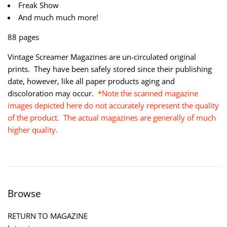
Freak Show
And much much more!
88 pages
Vintage Screamer Magazines are un-circulated original
prints. They have been safely stored since their publishing
date, however, like all paper products aging and
discoloration may occur.
*Note the scanned magazine
images depicted here do not accurately represent the quality
of the product. The actual magazines are generally of much
higher quality.
Browse
RETURN TO MAGAZINE